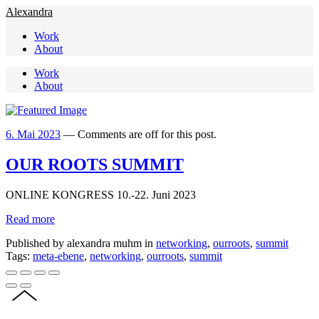
Alexandra
Work
About
Work
About
6. Mai 2023
—
Comments are off for this post.
OUR ROOTS SUMMIT
ONLINE KONGRESS 10.-22. Juni 2023
Read more
Published by alexandra muhm in
networking
,
ourroots
,
summit
Tags:
meta-ebene
,
networking
,
ourroots
,
summit