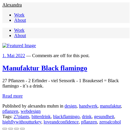
Alexandra
Work
About
Work
About
1. Mai 2022
—
Comments are off for this post.
Manufaktur Black flamingo
27 Pflanzen - 2 Erfinder - viel Sensorik - 1 Braukessel = Black 
flamingo - it´s a drink.
Read more
Published by alexandra muhm in
design
,
handwerk
,
manufaktur
,
pflanzen
,
webdesign
Tags:
27plants
,
bitterdrink
,
blackflamingo
,
drink
,
gesundheit
,
highflywithoutturkey
,
loveandconfidence
,
pflanzen
,
zeroalcohol